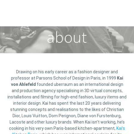
about
Drawing on his early career as a fashion designer and
professor at Parsons School of Design in Paris, in 1999
Kai
von Ahlefeld
founded uberraum as an international design
and production agency specialising in 3D virtual concepts,
installations and filming for high-end fashion, luxury items and
interior design. Kai has spent the last 20 years delivering
stunning concepts and realisations to the likes of Christian
Dior, Louis Vuitton, Dom Perignon, Diane von Furstenburg,
Lacoste and other luxury brands. When Kai isn’t working, he’s
cooking in his very own Paris-based kitchen-apartment,
Kai’s