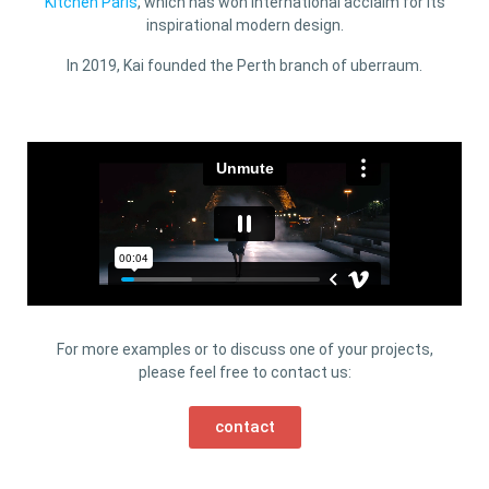
Kitchen Paris
, which has won international acclaim for its
inspirational modern design.
In 2019, Kai founded the Perth branch of uberraum.
For more examples or to discuss one of your projects,
please feel free to contact us:
contact