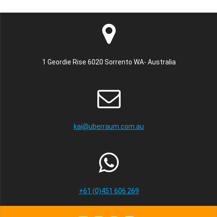
1 Geordie Rise 6020 Sorrento WA- Australia
kai@uberraum.com.au
+61 (0)451 606 269