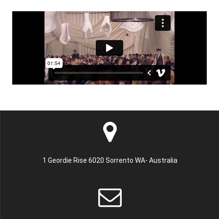
1 Geordie Rise 6020 Sorrento WA- Australia