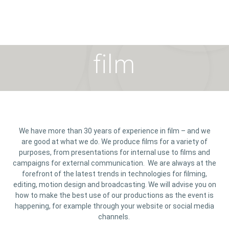
film
We have more than 30 years of experience in film – and we
are good at what we do. We produce films for a variety of
purposes, from presentations for internal use to films and
campaigns for external communication. We are always at the
forefront of the latest trends in technologies for filming,
editing, motion design and broadcasting. We will advise you on
how to make the best use of our productions as the event is
happening, for example through your website or social media
channels.