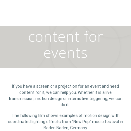
content for
events
If you have a screen or a projection for an event and need
content for it, we can help you. Whether it is a live
transmission, motion design or interactive triggering, we can
do it.
The following film shows examples of motion design with
coordinated lighting effects from “New Pop” music festival in
Baden Baden, Germany.