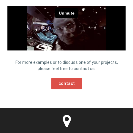
For more examples or to discuss one of your projects,
please feel free to contact us:
contact