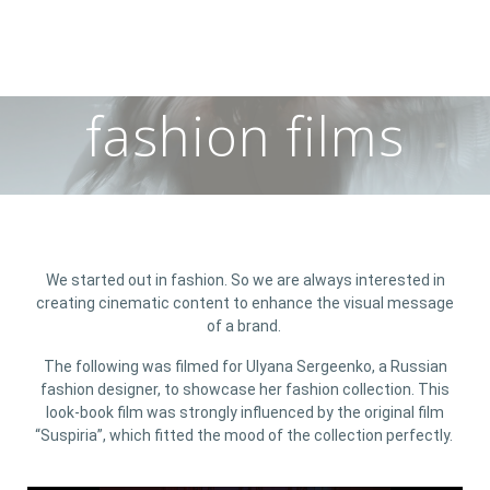
fashion films
We started out in fashion. So we are always interested in
creating cinematic content to enhance the visual message
of a brand.
The following was filmed for Ulyana Sergeenko, a Russian
fashion designer, to showcase her fashion collection. This
look-book film was strongly influenced by the original film
“Suspiria”, which fitted the mood of the collection perfectly.