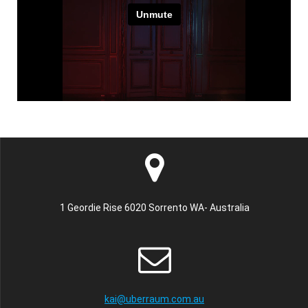
1 Geordie Rise 6020 Sorrento WA- Australia
kai@uberraum.com.au