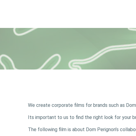
We create corporate films for brands such as Do
Its important to us to find the right look for you
The following film is about Dom Perignon’s collab