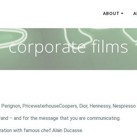
ABOUT
A
corporate films
m Perignon, PricewaterhouseCoopers, Dior, Hennessy, Nespresso
r brand – and for the message that you are communicating.
oration with famous chef Alain Ducasse.