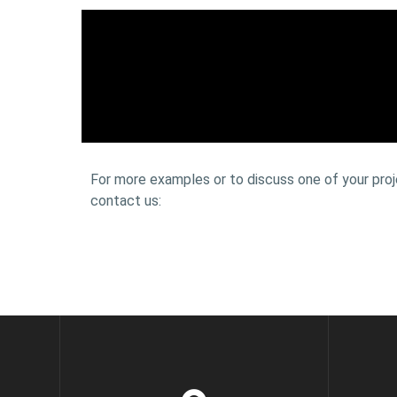
For more examples or to discuss one of your proj
contact us: