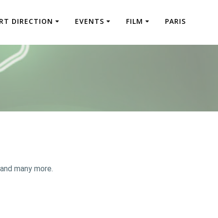
RT DIRECTION
EVENTS
FILM
PARIS
 and many more.