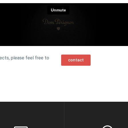
ects, please feel free to
contact