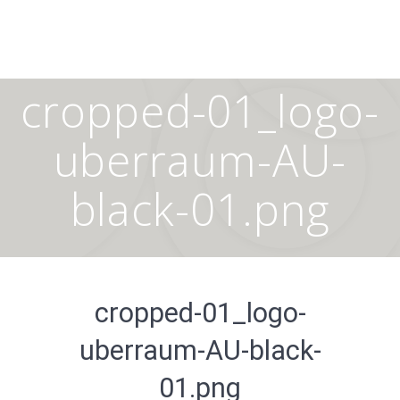
Skip
to
content
cropped-01_logo-
uberraum-AU-
black-01.png
cropped-01_logo-
uberraum-AU-black-
01.png