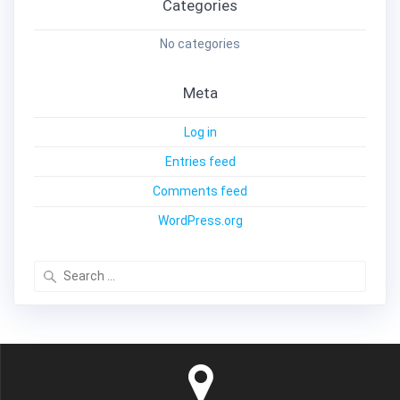
Categories
No categories
Meta
Log in
Entries feed
Comments feed
WordPress.org
Search
for: