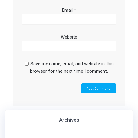
Email
*
Website
Save my name, email, and website in this
browser for the next time I comment.
Archives