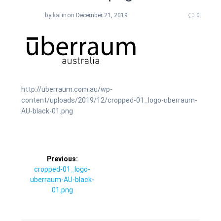
by
kai
in
on December 21, 2019
0
http://uberraum.com.au/wp-
content/uploads/2019/12/cropped-01_logo-uberraum-
AU-black-01.png
Post
Previous:
Previous
cropped-01_logo-
navigation
post:
uberraum-AU-black-
01.png