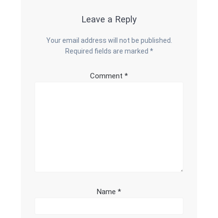
Leave a Reply
Your email address will not be published.
Required fields are marked
*
Comment
*
Name
*