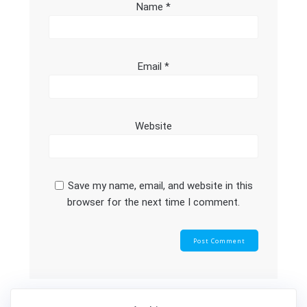
Name
*
Email
*
Website
Save my name, email, and website in this
browser for the next time I comment.