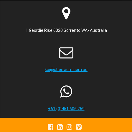
1 Geordie Rise 6020 Sorrento WA- Australia
kai@uberraum.com.au
+61 (0)451 606 269