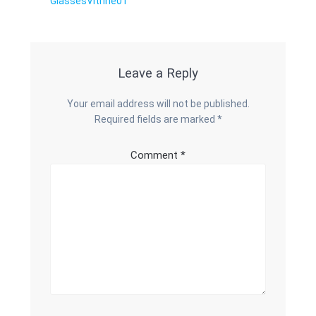
Previous
GlassesVitrine01
navigation
post:
Leave a Reply
Your email address will not be published.
Required fields are marked
*
Comment
*