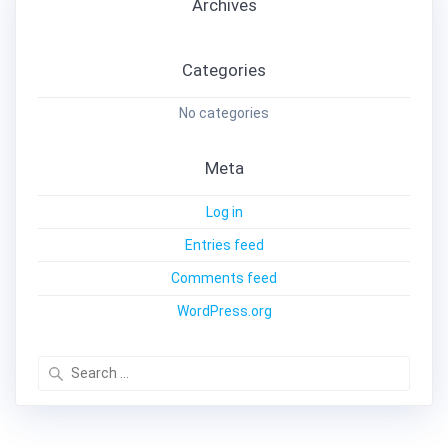
Archives
Categories
No categories
Meta
Log in
Entries feed
Comments feed
WordPress.org
Search
for: