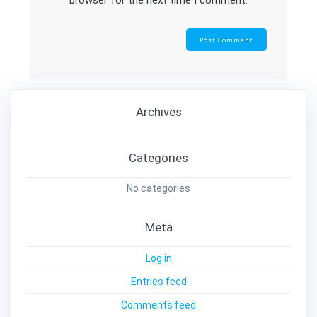
browser for the next time I comment.
Archives
Categories
No categories
Meta
Log in
Entries feed
Comments feed