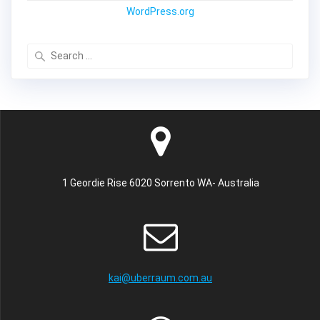
WordPress.org
Search
for:
1 Geordie Rise 6020 Sorrento WA- Australia
kai@uberraum.com.au