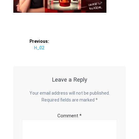
Post
Previous:
Previous
H_02
navigation
post:
Leave a Reply
Your email address will not be published.
Required fields are marked
*
Comment
*