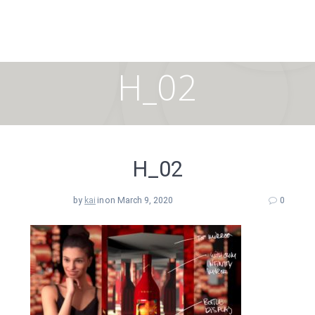
Skip
to
content
H_02
H_02
by
kai
in
on March 9, 2020
0