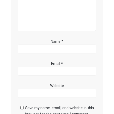
Name
*
Email
*
Website
Save my name, email, and website in this