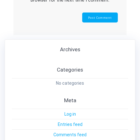
browser for the next time I comment.
Archives
Categories
No categories
Meta
Log in
Entries feed
Comments feed