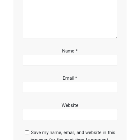
Name
*
Email
*
Website
Save my name, email, and website in this