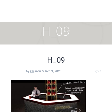
Skip
to
content
H_09
H_09
by
kai
in
on March 9, 2020
0