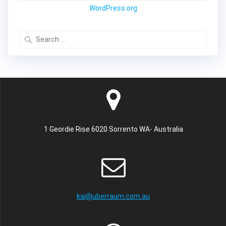
WordPress.org
Search
for:
1 Geordie Rise 6020 Sorrento WA- Australia
kai@uberraum.com.au