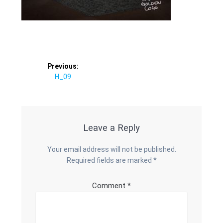
Post
Previous:
Previous
H_09
navigation
post:
Leave a Reply
Your email address will not be published.
Required fields are marked
*
Comment
*