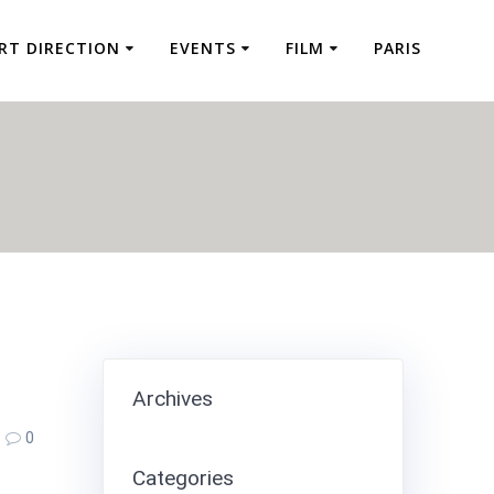
RT DIRECTION
EVENTS
FILM
PARIS
Archives
0
Categories