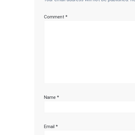
Comment
*
Name
*
Email
*