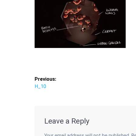
Post
Previous:
Previous
H_10
navigation
post:
Leave a Reply
Your email address will not be published.
Re