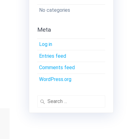
No categories
Meta
Log in
Entries feed
Comments feed
WordPress.org
Search
for: