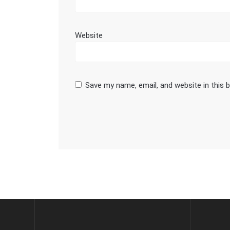
Website
Save my name, email, and website in this 