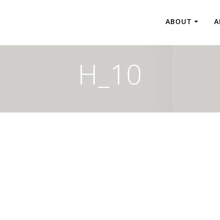
ABOUT
A
H_10