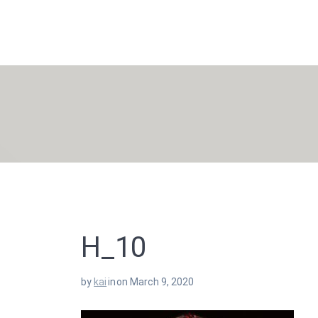
Skip
to
content
H_10
by
kai
in
on March 9, 2020