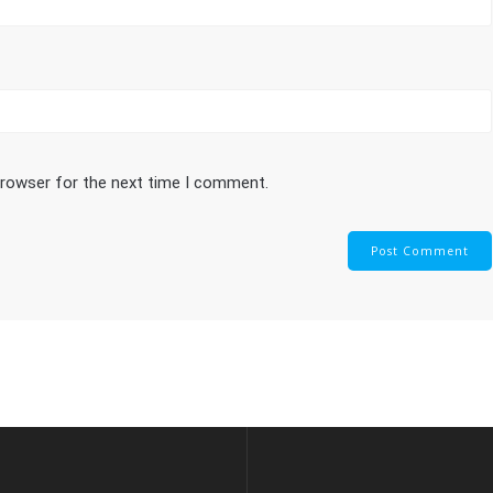
browser for the next time I comment.