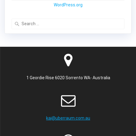
WordPress.org
Search
for:
1 Geordie Rise 6020 Sorrento WA- Australia
kai@uberraum.com.au