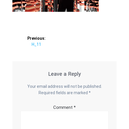
Post
Previous:
Previous
H_11
navigation
post:
Leave a Reply
Your email address will not be published.
Required fields are marked
*
Comment
*