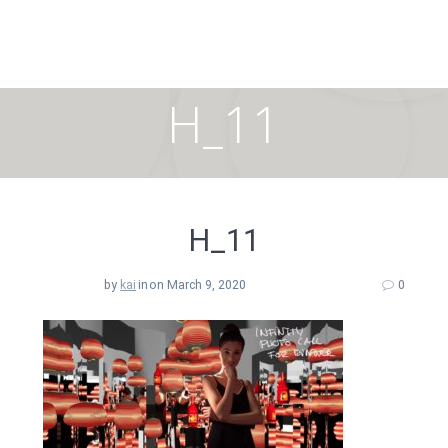
Skip
to
content
H_11
H_11
by
kai
in
on March 9, 2020
0