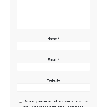
Name
*
Email
*
Website
Save my name, email, and website in this