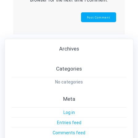
browser for the next time I comment.
Archives
Categories
No categories
Meta
Log in
Entries feed
Comments feed