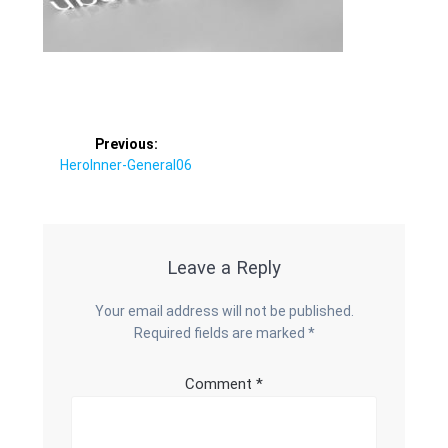
Post
Previous:
Previous
HeroInner-General06
navigation
post:
Leave a Reply
Your email address will not be published.
Required fields are marked
*
Comment
*