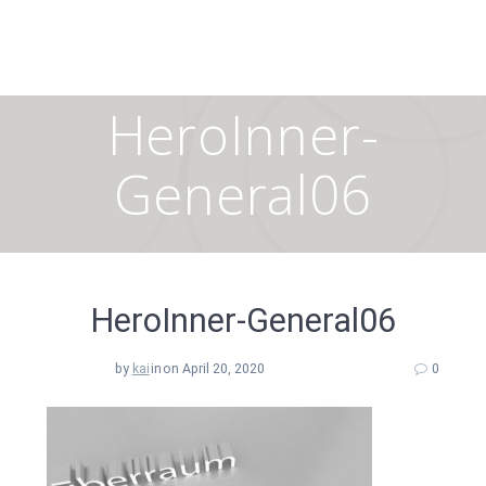
Skip
to
content
HeroInner-
General06
HeroInner-General06
by
kai
in
on April 20, 2020
0