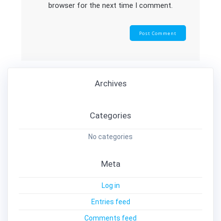
browser for the next time I comment.
Archives
Categories
No categories
Meta
Log in
Entries feed
Comments feed