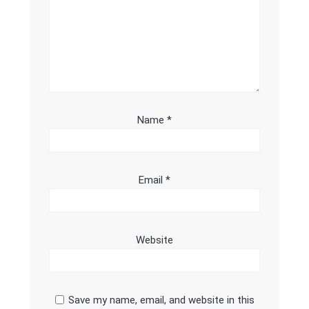
Name
*
Email
*
Website
Save my name, email, and website in this