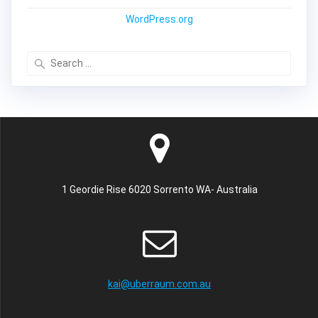
WordPress.org
Search
for:
1 Geordie Rise 6020 Sorrento WA- Australia
kai@uberraum.com.au