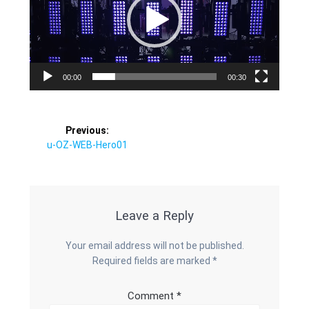
00:00
00:30
Post
Previous:
Previous
u-OZ-WEB-Hero01
navigation
post:
Leave a Reply
Your email address will not be published.
Required fields are marked
*
Comment
*