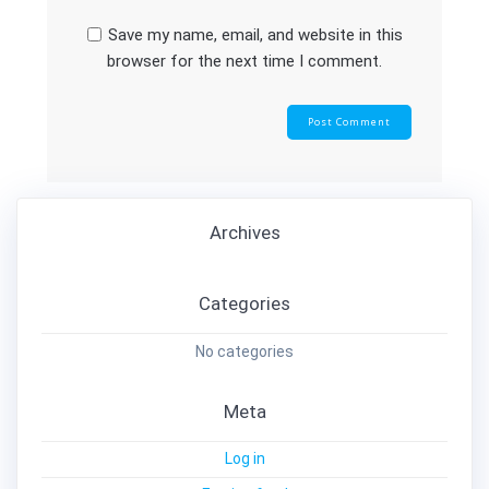
Save my name, email, and website in this
browser for the next time I comment.
Archives
Categories
No categories
Meta
Log in