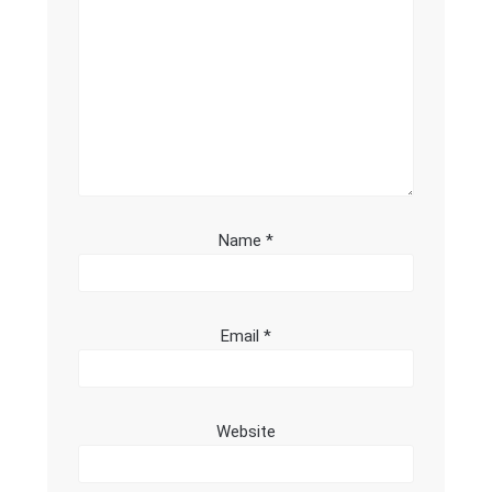
Name
*
Email
*
Website