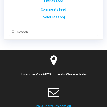
Entries feed
Comments feed
WordPress.org
Search
for:
1 Geordie Rise 6020 Sorrento WA- Australia
kai@uberraum.com.au